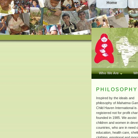
Home
Who We Are
Wh
PHILOSOPHY
Inspired by the ideals and
philosophy of
Mahatma Gan
Child Haven International is
registered not for profit char
founded in 1985. We assist
children and women in deve
countries, who are in need o
education, health care, shel
clothing, emotional and mora