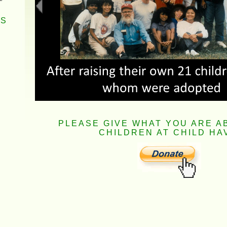
RS
PLEASE GIVE WHAT YOU ARE A
CHILDREN AT CHILD HA