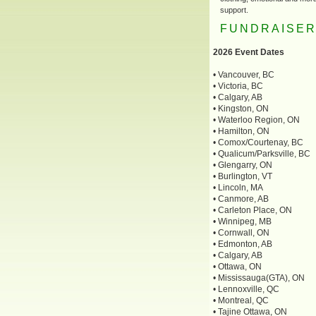
support.
FUNDRAISE
2026 Event Dates
• Vancouver, BC
• Victoria, BC
• Calgary, AB
• Kingston, ON
• Waterloo Region, ON
• Hamilton, ON
• Comox/Courtenay, BC
• Qualicum/Parksville, BC
• Glengarry, ON
• Burlington, VT
• Lincoln, MA
• Canmore, AB
• Carleton Place, ON
• Winnipeg, MB
• Cornwall, ON
• Edmonton, AB
• Calgary, AB
• Ottawa, ON
• Mississauga(GTA), ON
• Lennoxville, QC
• Montreal, QC
• Tajine Ottawa, ON