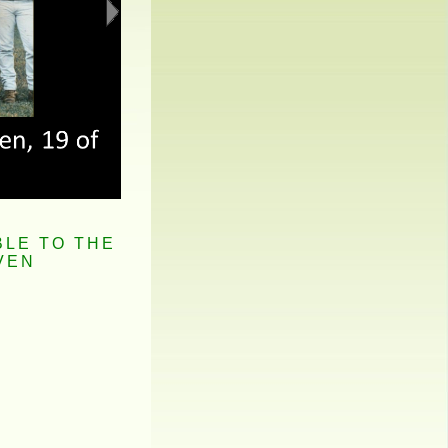
BLE TO THE
VEN