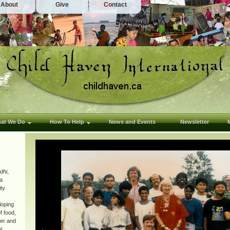
About
Give
Contact
at We Do
How To Help
News and Events
Newsletter
dhi
,
 a
ity
loping
f food,
ter and
l