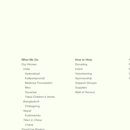
What We Do
How to Help
Our Homes
Donating
India
Intern
Hyderabad
Volunteering
Kaliyampoondi
Sponsorship
Maitreya Foundation
Support Groups
Meu
Supplies
Savarsai
Wall of Honour
Tribal Children's Home
Bangladesh
Chittagong
Nepal
Kathmandu
Tibet in China
Lhasa
SoyaCow Project