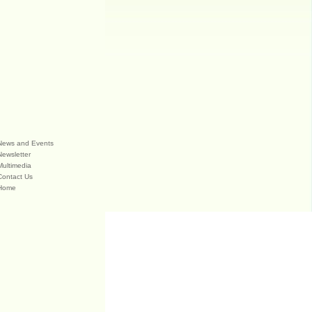
News and Events
Newsletter
Multimedia
Contact Us
Home