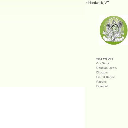
• Hardwick, VT
Who We Are
Our Story
Gandian Ideals
Directors
Fred & Bonnie
Patrons
Financial