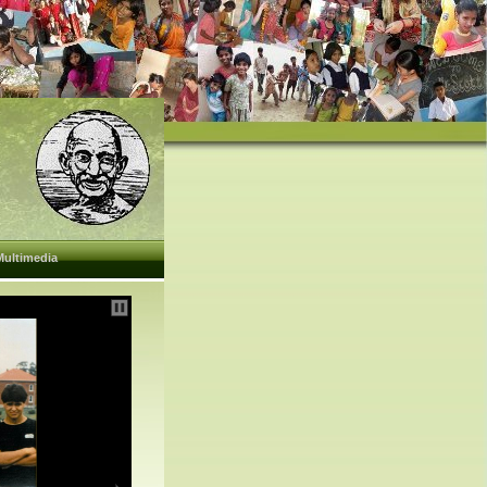
Multimedia