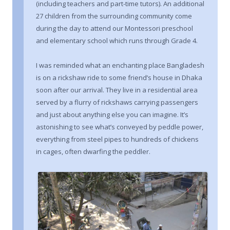
(including teachers and part-time tutors). An additional
27 children from the surrounding community come
during the day to attend our Montessori preschool
and elementary school which runs through Grade 4.
I was reminded what an enchanting place Bangladesh
is on a rickshaw ride to some friend’s house in Dhaka
soon after our arrival. They live in a residential area
served by a flurry of rickshaws carrying passengers
and just about anything else you can imagine. It’s
astonishing to see what’s conveyed by peddle power,
everything from steel pipes to hundreds of chickens
in cages, often dwarfing the peddler.