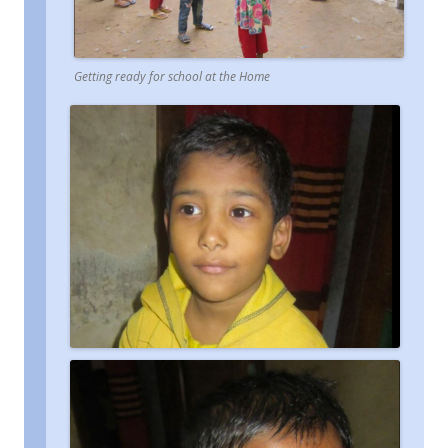
Getting ready for school at the Home