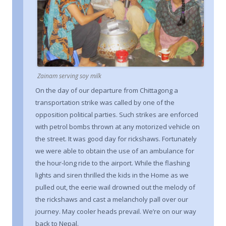
Zainam serving soy milk
On the day of our departure from Chittagong a
transportation strike was called by one of the
opposition political parties. Such strikes are enforced
with petrol bombs thrown at any motorized vehicle on
the street. It was good day for rickshaws. Fortunately
we were able to obtain the use of an ambulance for
the hour-long ride to the airport. While the flashing
lights and siren thrilled the kids in the Home as we
pulled out, the eerie wail drowned out the melody of
the rickshaws and cast a melancholy pall over our
journey. May cooler heads prevail. We’re on our way
back to Nepal.