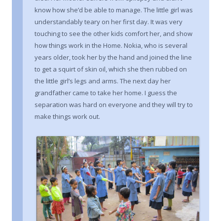
know how she’d be able to manage. The little girl was
understandably teary on her first day. It was very
touching to see the other kids comfort her, and show
how things work in the Home. Nokia, who is several
years older, took her by the hand and joined the line
to get a squirt of skin oil, which she then rubbed on
the little girl’s legs and arms. The next day her
grandfather came to take her home. I guess the
separation was hard on everyone and they will try to
make things work out.