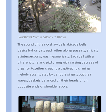
Rickshaws from a balcony in Dhaka
The sound of the rickshaw bells, (bicycle bells
basically) hurrying each other along, passing, arriving
at intersections, was mesmerizing. Each bell with a
different tone and pitch, rung with varying degrees of
urgency, together creating a captivating chiming
melody accentuated by vendors singing out their
wares, baskets balanced on their heads or on
opposite ends of shoulder sticks.