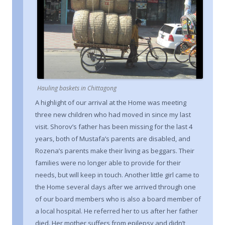
Hauling baskets in Chittagong
A highlight of our arrival at the Home was meeting
three new children who had moved in since my last
visit. Shorov’s father has been missing for the last 4
years, both of Mustafa’s parents are disabled, and
Rozena’s parents make their living as beggars. Their
families were no longer able to provide for their
needs, but will keep in touch. Another little girl came to
the Home several days after we arrived through one
of our board members who is also a board member of
a local hospital. He referred her to us after her father
died. Her mother suffers from epilepsy and didn’t