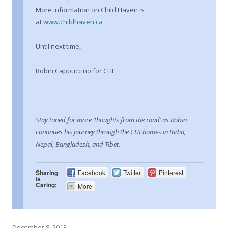
More information on Child Haven is
at
www.childhaven.ca
Until next time,
Robin Cappuccino for CHI
Stay tuned for more ‘thoughts from the road’ as Robin
continues his journey through the CHI homes in India,
Nepal, Bangladesh, and Tibet.
Sharing
Facebook
Twitter
Pinterest
is
Caring:
More
December 8, 2013