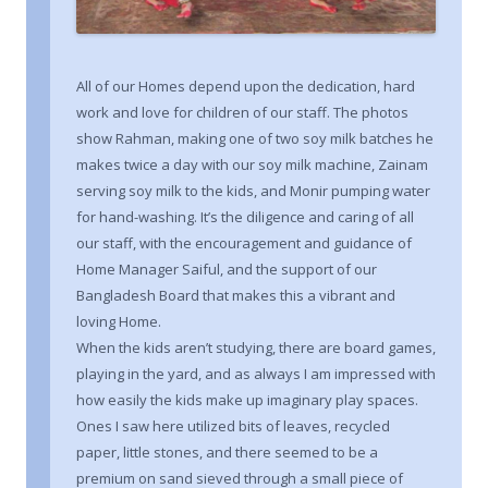
All of our Homes depend upon the dedication, hard
work and love for children of our staff. The photos
show Rahman, making one of two soy milk batches he
makes twice a day with our soy milk machine, Zainam
serving soy milk to the kids, and Monir pumping water
for hand-washing. It’s the diligence and caring of all
our staff, with the encouragement and guidance of
Home Manager Saiful, and the support of our
Bangladesh Board that makes this a vibrant and
loving Home.
When the kids aren’t studying, there are board games,
playing in the yard, and as always I am impressed with
how easily the kids make up imaginary play spaces.
Ones I saw here utilized bits of leaves, recycled
paper, little stones, and there seemed to be a
premium on sand sieved through a small piece of