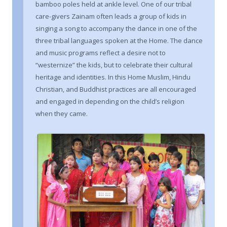
bamboo poles held at ankle level. One of our tribal
care-givers Zainam often leads a group of kids in
singing a song to accompany the dance in one of the
three tribal languages spoken at the Home. The dance
and music programs reflect a desire not to
“westernize” the kids, but to celebrate their cultural
heritage and identities. In this Home Muslim, Hindu
Christian, and Buddhist practices are all encouraged
and engaged in depending on the child’s religion
when they came.