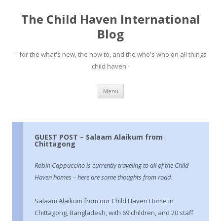
The Child Haven International
Blog
– for the what's new, the how to, and the who's who on all things
child haven -
Skip to content
Menu
GUEST POST – Salaam Alaikum from
Chittagong
Robin Cappuccino is currently traveling to all of the Child
Haven homes – here are some thoughts from road.
Salaam Alaikum from our Child Haven Home in
Chittagong, Bangladesh, with 69 children, and 20 staff