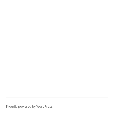
Proudly powered by WordPress