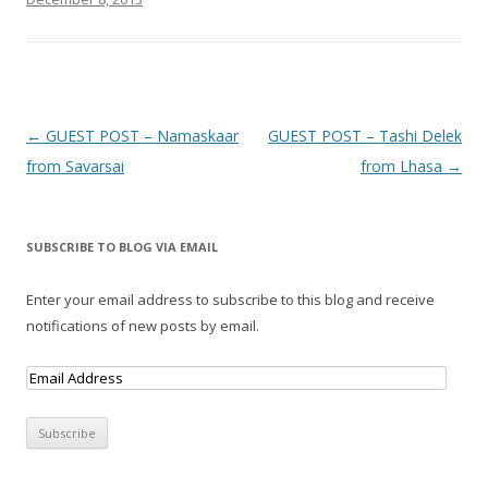
Post navigation
←
GUEST POST – Namaskaar
GUEST POST – Tashi Delek
from Savarsai
from Lhasa
→
SUBSCRIBE TO BLOG VIA EMAIL
Enter your email address to subscribe to this blog and receive
notifications of new posts by email.