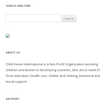
SEARCH AND FIND
Search for:
ABOUT US
Child Haven International is a Non-Profit Organization assisting
children and women in developing countries, who are in need of
food, education, health care, shelter and clothing, emotional and
moral support.
ARCHIVES