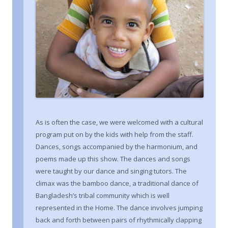
As is often the case, we were welcomed with a cultural
program put on by the kids with help from the staff.
Dances, songs accompanied by the harmonium, and
poems made up this show. The dances and songs
were taught by our dance and singing tutors. The
climax was the bamboo dance, a traditional dance of
Bangladesh’s tribal community which is well
represented in the Home. The dance involves jumping
back and forth between pairs of rhythmically clapping