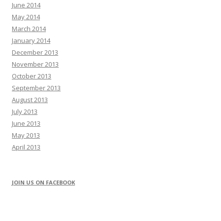
June 2014
May 2014
March 2014
January 2014
December 2013
November 2013
October 2013
September 2013
August 2013
July 2013
June 2013
May 2013
April 2013
JOIN US ON FACEBOOK