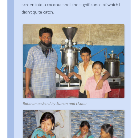
screen into a coconut shell the significance of which I
didn’t quite catch.
Rahman assisted by Suman and Usanu