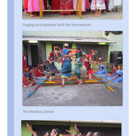
Singing accompanied with the harmonium
The Bamboo Dance