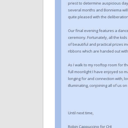
priest to determine auspicious days
several months and Bonniema will 
quite pleased with the deliberation
Our final evening features a danc
ceremony. Fortunately, all the kids
of beautiful and practical prizes i
ribbons which are handed out with
As I walk to my rooftop room for th
full moonlight I have enjoyed so 
longing for and connection with, lo
illuminating, conjoining all of us 
Until next time,
Robin Cappuccino for CHI