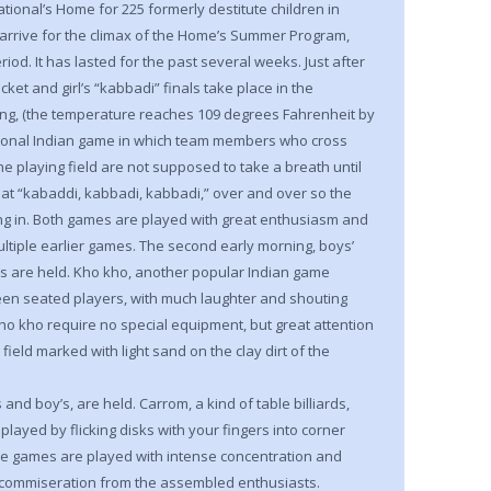
tional’s Home for 225 formerly destitute children in
arrive for the climax of the Home’s Summer Program,
iod. It has lasted for the past several weeks. Just after
icket and girl’s “kabbadi” finals take place in the
ing, (the temperature reaches 109 degrees Fahrenheit by
itional Indian game in which team members who cross
the playing field are not supposed to take a breath until
peat “kabaddi, kabbadi, kabbadi,” over and over so the
ng in. Both games are played with great enthusiasm and
ultiple earlier games. The second early morning, boys’
nals are held. Kho kho, another popular Indian game
en seated players, with much laughter and shouting
ho kho require no special equipment, but great attention
field marked with light sand on the clay dirt of the
s and boy’s, are held. Carrom, a kind of table billiards,
played by flicking disks with your fingers into corner
se games are played with intense concentration and
nd commiseration from the assembled enthusiasts.