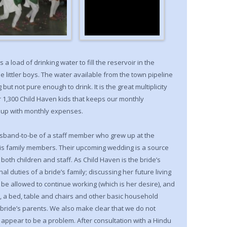
 a load of drinking water to fill the reservoir in the
he littler boys. The water available from the town pipeline
but not pure enough to drink. It is the great multiplicity
 1,300 Child Haven kids that keeps our monthly
p up with monthly expenses.
husband-to-be of a staff member who grew up at the
his family members. Their upcoming wedding is a source
 both children and staff. As Child Haven is the bride’s
nal duties of a bride’s family; discussing her future living
l be allowed to continue working (which is her desire), and
, a bed, table and chairs and other basic household
e bride’s parents. We also make clear that we do not
 appear to be a problem. After consultation with a Hindu