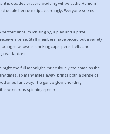
, it is decided that the wedding will be at the Home, in
schedule her next trip accordingly. Everyone seems
s.
e performance, much singing, a play and a prize
 receive a prize. Staff members have picked out a variety
ncluding new towels, drinking cups, pens, belts and
 great fanfare.
e night, the full moonlight, miraculously the same as the
many times, so many miles away, brings both a sense of
ved ones far away. The gentle glow encircling,
on this wondrous spinning sphere.