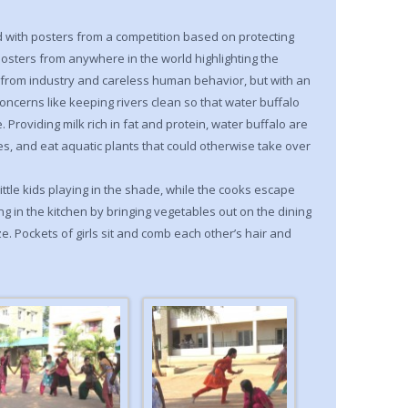
ed with posters from a competition based on protecting
osters from anywhere in the world highlighting the
n from industry and careless human behavior, but with an
oncerns like keeping rivers clean so that water buffalo
 Providing milk rich in fat and protein, water buffalo are
s, and eat aquatic plants that could otherwise take over
ttle kids playing in the shade, while the cooks escape
ng in the kitchen by bringing vegetables out on the dining
ze. Pockets of girls sit and comb each other’s hair and