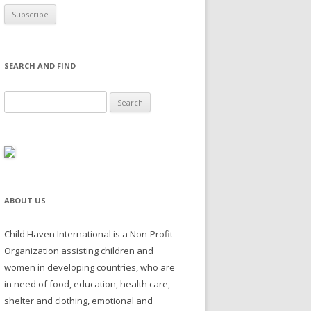
SEARCH AND FIND
Search for:
ABOUT US
Child Haven International is a Non-Profit
Organization assisting children and
women in developing countries, who are
in need of food, education, health care,
shelter and clothing, emotional and