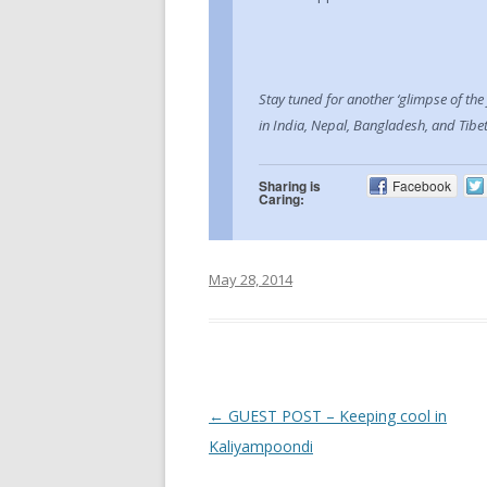
Stay tuned for another ‘glimpse of the
in India, Nepal, Bangladesh, and Tibet
Sharing is
Facebook
Caring:
May 28, 2014
Post navigation
←
GUEST POST – Keeping cool in
Kaliyampoondi