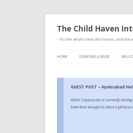
The Child Haven Int
– for the what's new, the how to, and the w
HOME
DIAMOND JUBILEE
WELC
GUEST POST – Hyderabad Hell
Robin Cappuccino is currently visitin
been kind enough to share a glimpse of