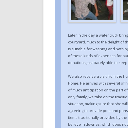
Later in the day a water truck brings
courtyard, much to the delight of t
is suitable for washing and bathing 
of these kinds of expenses for our
donations just barely able to kee
We also receive a visit from the 
Home. He arrives with several of 
of much anticipation on the part of
only family, we take on the traditio
situation, making sure that she wil
agreeing to provide pots and pans
items traditionally provided by th
believe in dowries, which does not