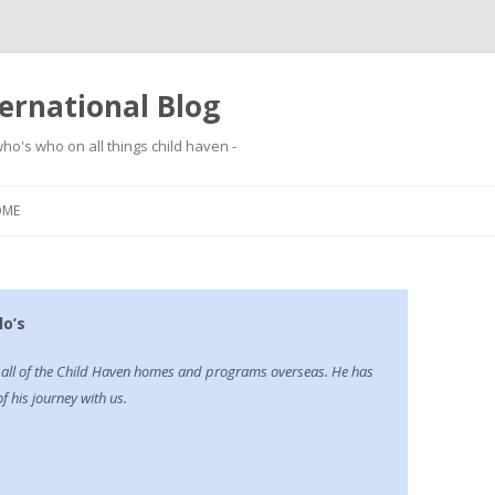
ernational Blog
ho's who on all things child haven -
Skip to content
OME
o’s
g all of the Child Haven homes and programs overseas. He has
 his journey with us.