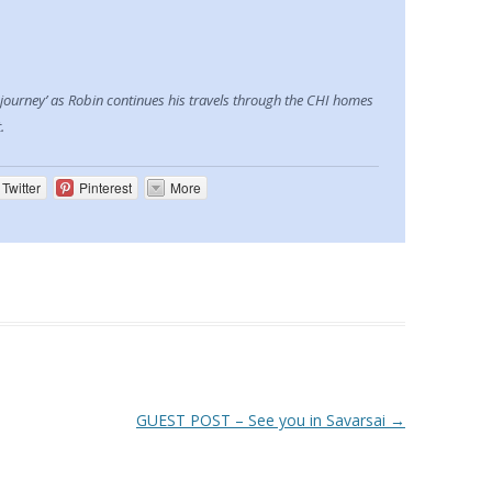
 journey’ as Robin continues his travels through the CHI homes
.
Twitter
Pinterest
More
GUEST POST – See you in Savarsai
→