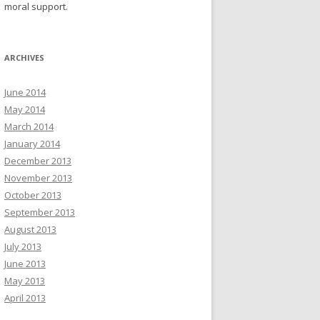
moral support.
ARCHIVES
June 2014
May 2014
March 2014
January 2014
December 2013
November 2013
October 2013
September 2013
August 2013
July 2013
June 2013
May 2013
April 2013