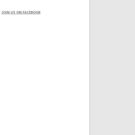
JOIN US ON FACEBOOK