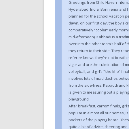
Greetings from Child Haven Interna
Hyderabad, India. Bonniema and I 
planned for the school vacation per
dawn, on our first day, the boy’s cr
comparatively “cooler” early morn
mid-afternoon). Kabbadi is a trad
over into the other team’s half of 
they return to their side. They re
referee knows they’re not breathi
vigor and are the culmination of m
volleyball, and girl’s “kho kho” fi
involves lots of mad dashes betwe
from the side-lines. Kabaddi and k
is given to measuring out a playing 
playground.
After breakfast, carrom finals, girl’
popular in almost all our homes, is 
pockets of the playing board. The
quite a bit of advice, cheering a