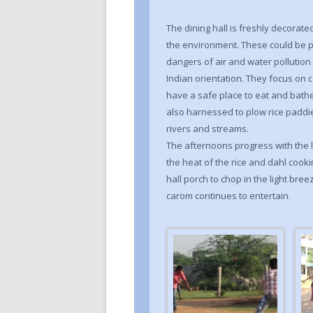
The dining hall is freshly decorat
the environment. These could be p
dangers of air and water pollutio
Indian orientation. They focus on c
have a safe place to eat and bathe.
also harnessed to plow rice paddie
rivers and streams.
The afternoons progress with the li
the heat of the rice and dahl cooki
hall porch to chop in the light bree
carom continues to entertain.