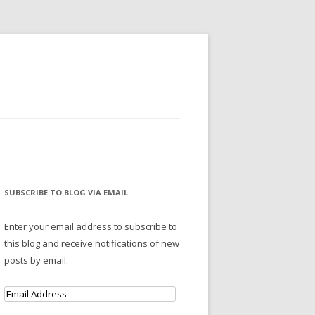
SUBSCRIBE TO BLOG VIA EMAIL
Enter your email address to subscribe to
this blog and receive notifications of new
posts by email.