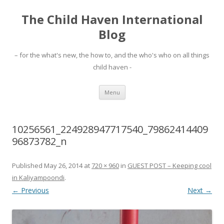
The Child Haven International
Blog
– for the what's new, the how to, and the who's who on all things
child haven -
Skip to content
Menu
10256561_224928947717540_79862414409
96873782_n
Published
May 26, 2014
at
720 × 960
in
GUEST POST – Keeping cool
in Kaliyampoondi
.
← Previous
Next →