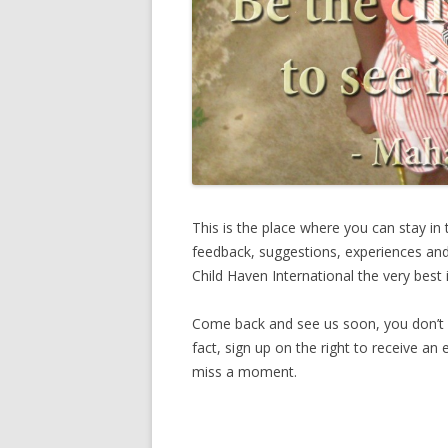
This is the place where you can stay in
feedback, suggestions, experiences and
Child Haven International the very best i
Come back and see us soon, you don’t w
fact, sign up on the right to receive an
miss a moment.