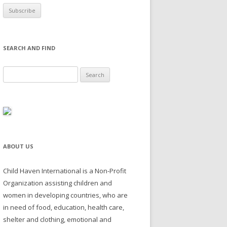
SEARCH AND FIND
Search for:
ABOUT US
Child Haven International is a Non-Profit
Organization assisting children and
women in developing countries, who are
in need of food, education, health care,
shelter and clothing, emotional and