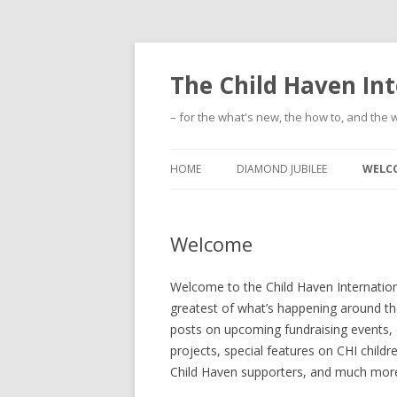
The Child Haven Int
– for the what's new, the how to, and the w
HOME
DIAMOND JUBILEE
WELC
Welcome
Welcome to the Child Haven International
greatest of what’s happening around the
posts on upcoming fundraising events,
projects, special features on CHI childr
Child Haven supporters, and much mor