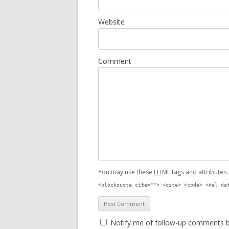
Website
Comment
You may use these
HTML
tags and attributes
<blockquote cite=""> <cite> <code> <del da
Notify me of follow-up comments b