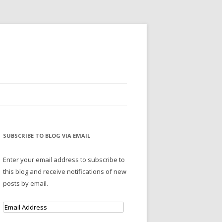
SUBSCRIBE TO BLOG VIA EMAIL
Enter your email address to subscribe to
this blog and receive notifications of new
posts by email.