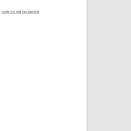
JOIN US ON FACEBOOK