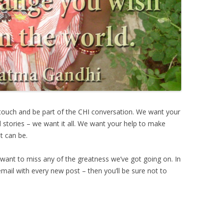
 touch and be part of the CHI conversation. We want your
 stories – we want it all. We want your help to make
t can be.
ant to miss any of the greatness we’ve got going on. In
 email with every new post – then you’ll be sure not to