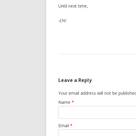
Until next time,
-CHI
Leave a Reply
Your email address will not be publishe
Name
*
Email
*