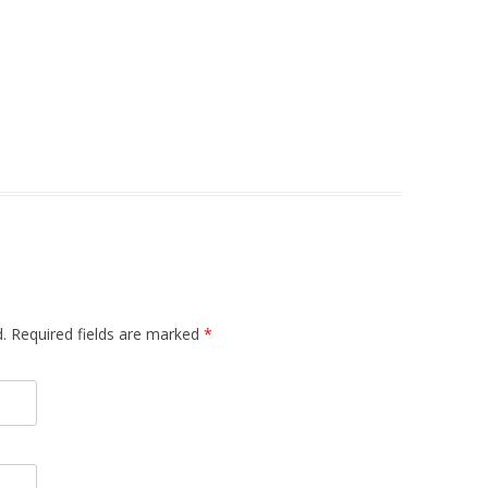
d. Required fields are marked
*