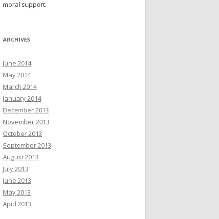
moral support.
ARCHIVES
June 2014
May 2014
March 2014
January 2014
December 2013
November 2013
October 2013
September 2013
August 2013
July 2013
June 2013
May 2013
April 2013