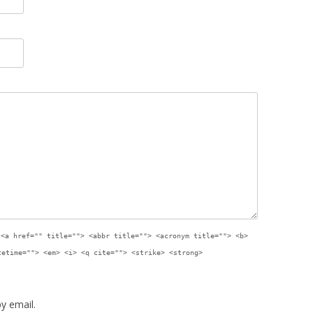
:
<a href="" title=""> <abbr title=""> <acronym title=""> <b>
tetime=""> <em> <i> <q cite=""> <strike> <strong>
y email.