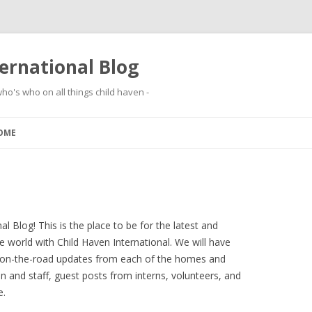
ernational Blog
ho's who on all things child haven -
Skip to content
OME
 Blog! This is the place to be for the latest and
 world with Child Haven International. We will have
 on-the-road updates from each of the homes and
en and staff, guest posts from interns, volunteers, and
e.