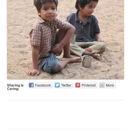
Sharing is
Facebook
Twitter
Pinterest
More
Caring: