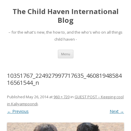
The Child Haven International
Blog
– for the what's new, the how to, and the who's who on all things
child haven -
Skip to content
Menu
10351767_224927997717635_46081948584
16561544_n
Published
May 26, 2014
at
960 × 720
in
GUEST POST – Keeping cool
in Kaliyampoondi
.
← Previous
Next →