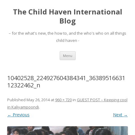
The Child Haven International
Blog
– for the what's new, the how to, and the who's who on all things
child haven -
Skip to content
Menu
10402528_224927604384341_36389516631
12322462_n
Published
May 26, 2014
at
960 × 720
in
GUEST POST – Keeping cool
in Kaliyampoondi
.
← Previous
Next →