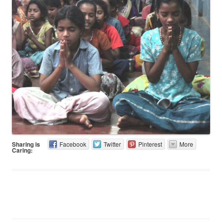
Sharing is
Facebook
Twitter
Pinterest
More
Caring: