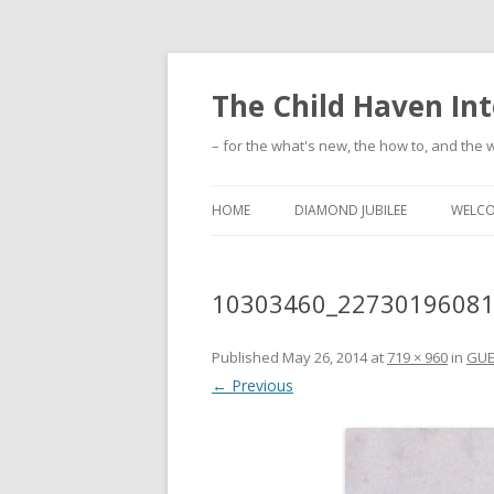
The Child Haven Int
– for the what's new, the how to, and the w
HOME
DIAMOND JUBILEE
WELC
10303460_2273019608
Published
May 26, 2014
at
719 × 960
in
GUE
← Previous