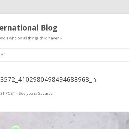
ernational Blog
ho's who on all things child haven -
Skip to content
OME
13572_4102980498494688968_n
ST POST – See you in Savarsai
.