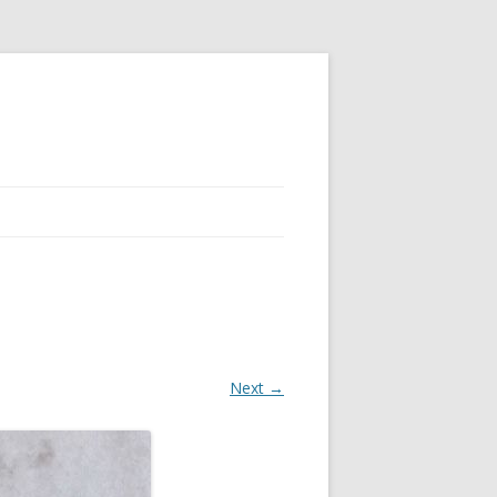
Next →