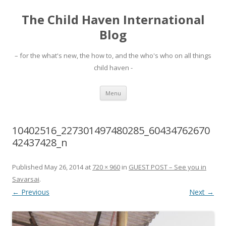
The Child Haven International
Blog
– for the what's new, the how to, and the who's who on all things
child haven -
Skip to content
Menu
10402516_227301497480285_60434762670
42437428_n
Published
May 26, 2014
at
720 × 960
in
GUEST POST – See you in
Savarsai
.
← Previous
Next →