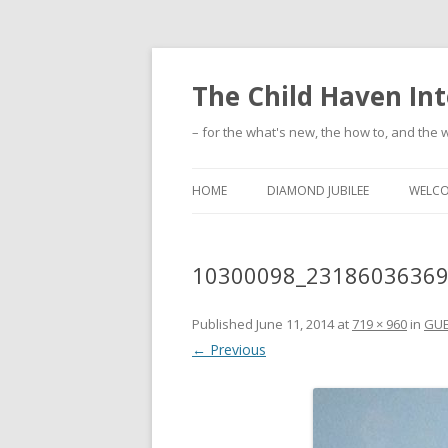
The Child Haven Int
– for the what's new, the how to, and the w
HOME
DIAMOND JUBILEE
WELC
10300098_2318603636
Published
June 11, 2014
at
719 × 960
in
GUE
← Previous