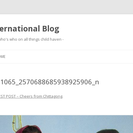
ernational Blog
ho's who on all things child haven -
Skip to content
OME
91065_2570688685938925906_n
ST POST – Cheers from Chittagong
.