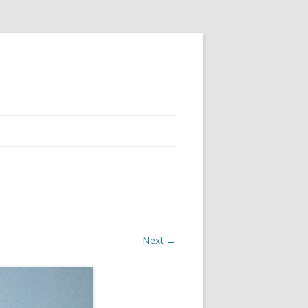
Next →