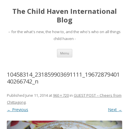
The Child Haven International
Blog
– for the what's new, the how to, and the who's who on all things
child haven -
Skip to content
Menu
10458314_231859903691111_19672879401
40266742_n
Published
June 11, 2014
at
960 × 720
in
GUEST POST – Cheers from
Chittagong
.
← Previous
Next →