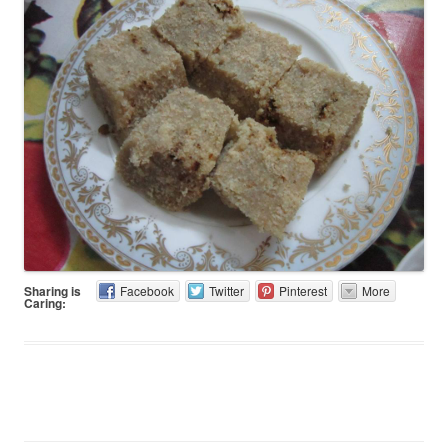
Sharing is
Facebook
Twitter
Pinterest
More
Caring: