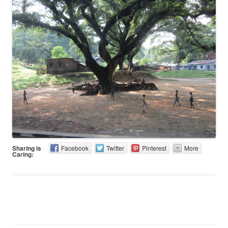
Sharing is
Facebook
Twitter
Pinterest
More
Caring: