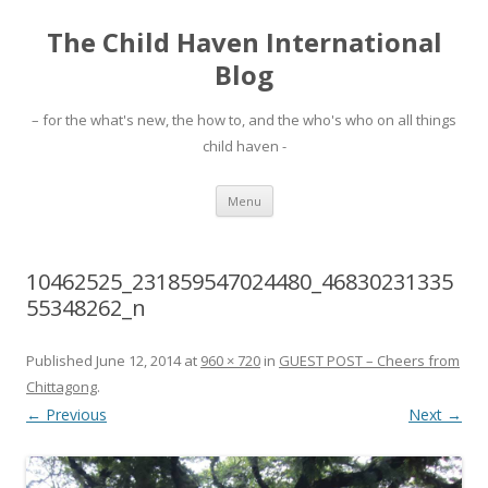
The Child Haven International
Blog
– for the what's new, the how to, and the who's who on all things
child haven -
Skip to content
Menu
10462525_231859547024480_46830231335
55348262_n
Published
June 12, 2014
at
960 × 720
in
GUEST POST – Cheers from
Chittagong
.
← Previous
Next →