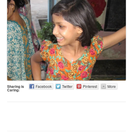
Sharing is
Facebook
Twitter
Pinterest
More
Caring: