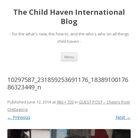
The Child Haven International
Blog
– for the what's new, the how to, and the who's who on all things
child haven -
Skip to content
Menu
10297587_231859253691176_18389100176
86323449_n
Published
June 12, 2014
at
960 × 720
in
GUEST POST – Cheers from
Chittagong
.
← Previous
Next →