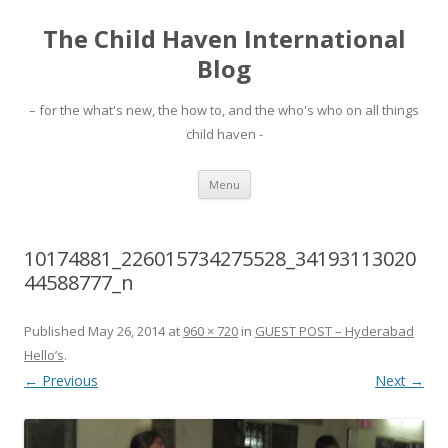
The Child Haven International
Blog
– for the what's new, the how to, and the who's who on all things
child haven -
Skip to content
Menu
10174881_226015734275528_34193113020
44588777_n
Published
May 26, 2014
at
960 × 720
in
GUEST POST – Hyderabad
Hello’s
.
← Previous
Next →