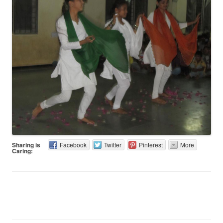
Sharing is
Facebook
Twitter
Pinterest
More
Caring: