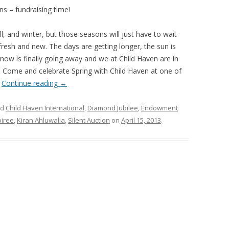
s – fundraising time!
ll, and winter, but those seasons will just have to wait
gs fresh and new. The days are getting longer, the sun is
snow is finally going away and we at Child Haven are in
y! Come and celebrate Spring with Child Haven at one of
.
Continue reading
→
ed
Child Haven International
,
Diamond Jubilee
,
Endowment
oiree
,
Kiran Ahluwalia
,
Silent Auction
on
April 15, 2013
.