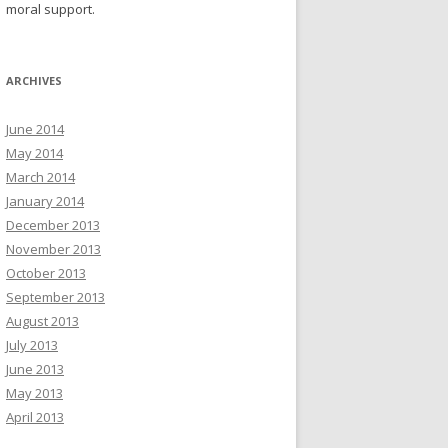
moral support.
ARCHIVES
June 2014
May 2014
March 2014
January 2014
December 2013
November 2013
October 2013
September 2013
August 2013
July 2013
June 2013
May 2013
April 2013