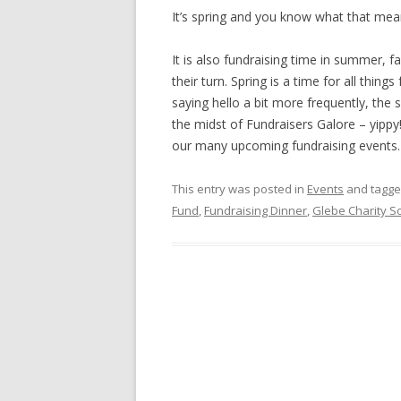
It’s spring and you know what that mean
It is also fundraising time in summer, fa
their turn. Spring is a time for all thin
saying hello a bit more frequently, the 
the midst of Fundraisers Galore – yipp
our many upcoming fundraising events
This entry was posted in
Events
and tagg
Fund
,
Fundraising Dinner
,
Glebe Charity S