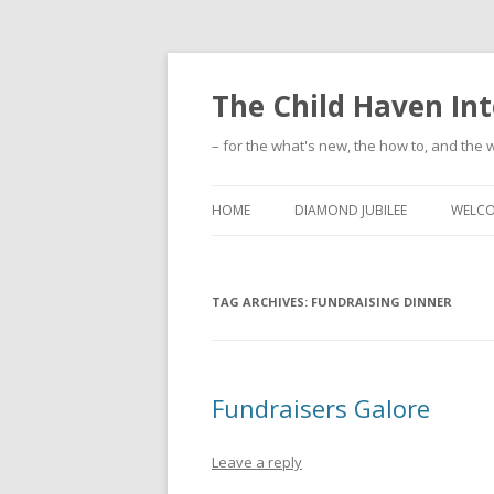
The Child Haven Int
– for the what's new, the how to, and the w
HOME
DIAMOND JUBILEE
WELC
TAG ARCHIVES:
FUNDRAISING DINNER
Fundraisers Galore
Leave a reply