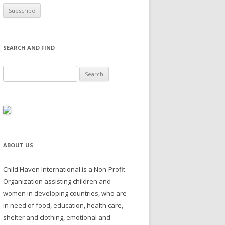
SEARCH AND FIND
Search for:
ABOUT US
Child Haven International is a Non-Profit
Organization assisting children and
women in developing countries, who are
in need of food, education, health care,
shelter and clothing, emotional and