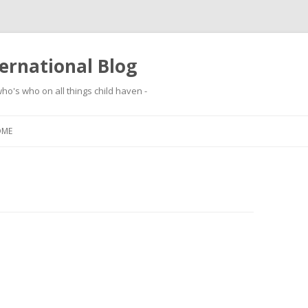
ernational Blog
ho's who on all things child haven -
Skip to content
OME