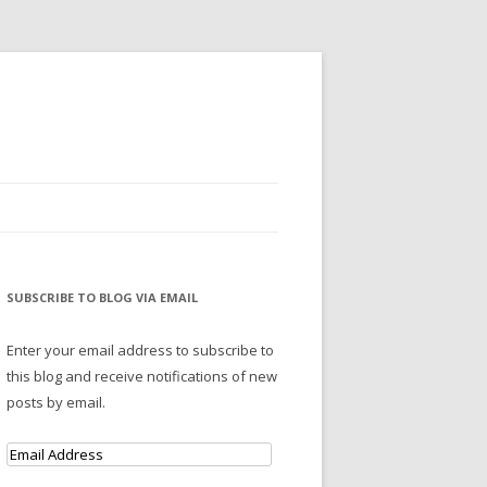
SUBSCRIBE TO BLOG VIA EMAIL
Enter your email address to subscribe to
this blog and receive notifications of new
posts by email.