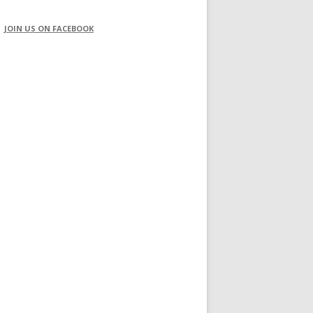
JOIN US ON FACEBOOK