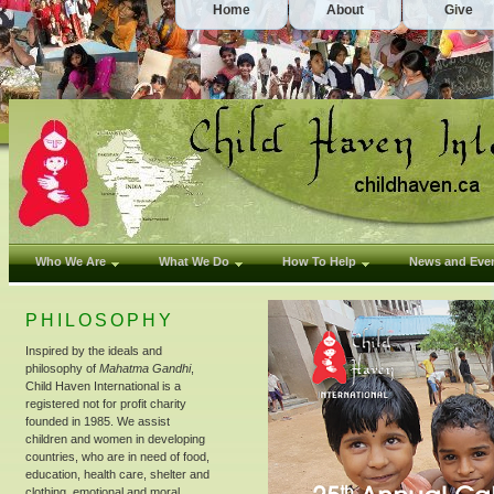
Home
About
Give
Who We Are
What We Do
How To Help
News and Eve
PHILOSOPHY
Inspired by the ideals and
philosophy of
Mahatma Gandhi
,
Child Haven International is a
registered not for profit charity
founded in 1985. We assist
children and women in developing
countries, who are in need of food,
education, health care, shelter and
clothing, emotional and moral