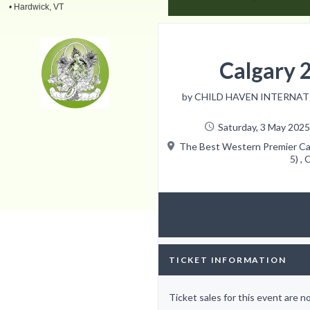
• Hardwick, VT