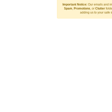
Important Notice:
Our emails and im
Spam
,
Promotions
, or
Clutter
folde
adding us to your safe 