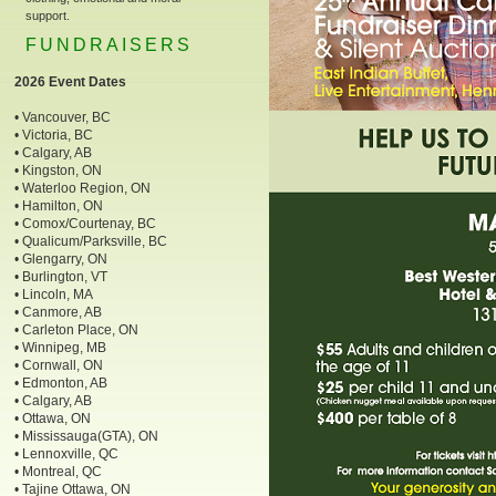
support.
FUNDRAISERS
2026 Event Dates
• Vancouver, BC
• Victoria, BC
• Calgary, AB
• Kingston, ON
• Waterloo Region, ON
• Hamilton, ON
• Comox/Courtenay, BC
• Qualicum/Parksville, BC
• Glengarry, ON
• Burlington, VT
• Lincoln, MA
• Canmore, AB
• Carleton Place, ON
• Winnipeg, MB
• Cornwall, ON
• Edmonton, AB
• Calgary, AB
• Ottawa, ON
• Mississauga(GTA), ON
• Lennoxville, QC
• Montreal, QC
• Tajine Ottawa, ON