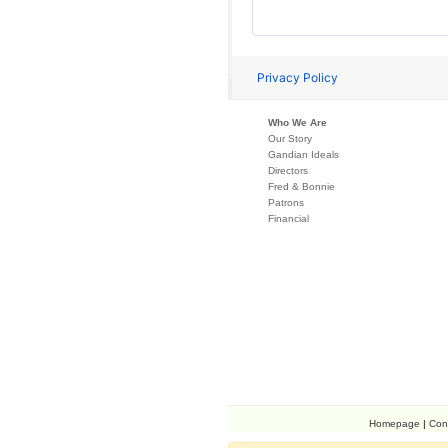
Who We Are
Our Story
Gandian Ideals
Directors
Fred & Bonnie
Patrons
Financial
Homepage
|
Con