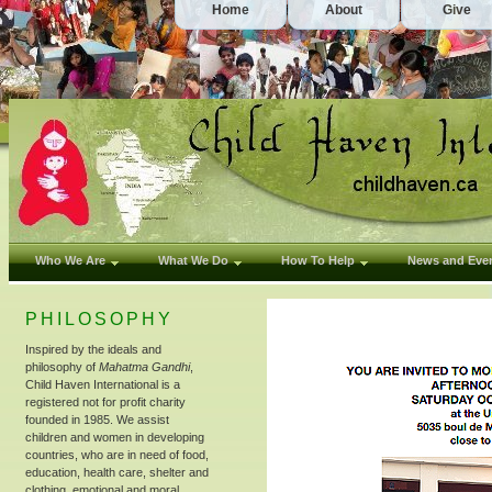
Home
About
Give
Who We Are
What We Do
How To Help
News and Eve
PHILOSOPHY
Inspired by the ideals and
philosophy of
Mahatma Gandhi
,
Child Haven International is a
registered not for profit charity
founded in 1985. We assist
children and women in developing
countries, who are in need of food,
education, health care, shelter and
clothing, emotional and moral