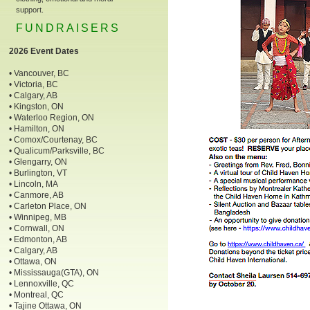
support.
FUNDRAISERS
2026 Event Dates
• Vancouver, BC
• Victoria, BC
• Calgary, AB
• Kingston, ON
• Waterloo Region, ON
• Hamilton, ON
• Comox/Courtenay, BC
• Qualicum/Parksville, BC
• Glengarry, ON
• Burlington, VT
• Lincoln, MA
• Canmore, AB
• Carleton Place, ON
• Winnipeg, MB
• Cornwall, ON
• Edmonton, AB
• Calgary, AB
• Ottawa, ON
• Mississauga(GTA), ON
• Lennoxville, QC
• Montreal, QC
• Tajine Ottawa, ON