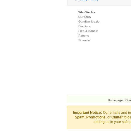
Who We Are
Our Story
Gandian Ideals
Directors
Fred & Bonnie
Patrons
Financial
Homepage
|
Con
Important Notice:
Our emails and im
Spam
,
Promotions
, or
Clutter
folde
adding us to your safe 