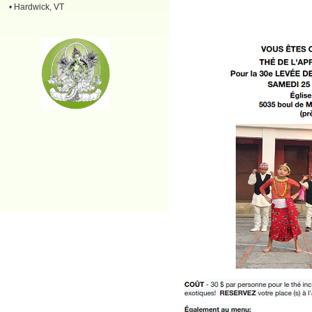
• Hardwick, VT